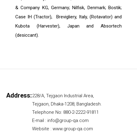
& Company KG, Germany; Nilfisk, Denmark; Bostik;
Case IH (Tractor), Brevigliery, Italy, (Rotavator) and
Kubota (Harvester), Japan and Absortech
(desiccant).
Address:
228/A, Tejgaon Industrial Area,
Tejgaon, Dhaka-1208, Bangladesh.
Telephone No: 880-2-2222-91811
E-mail : info@group-qa.com
Website : www.group-qa.com