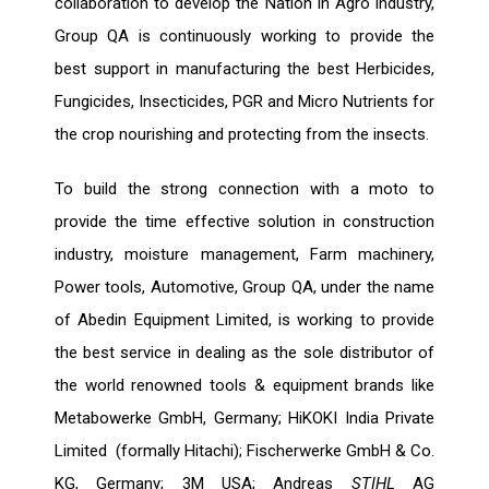
collaboration to develop the Nation in Agro industry,
Group QA is continuously working to provide the
best support in manufacturing the best Herbicides,
Fungicides, Insecticides, PGR and Micro Nutrients for
the crop nourishing and protecting from the insects.
To build the strong connection with a moto to
provide the time effective solution in construction
industry, moisture management, Farm machinery,
Power tools, Automotive, Group QA, under the name
of Abedin Equipment Limited, is working to provide
the best service in dealing as the sole distributor of
the world renowned tools & equipment brands like
Metabowerke GmbH, Germany; HiKOKI India Private
Limited (formally Hitachi); Fischerwerke GmbH & Co.
KG, Germany; 3M USA; Andreas
STIHL
AG