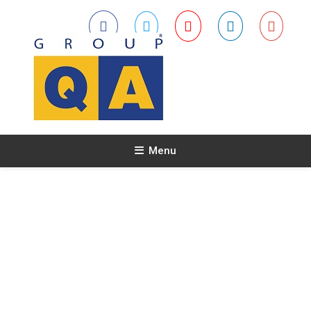
Menu
About Us