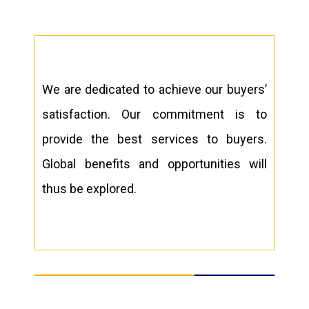
We are dedicated to achieve our buyers’
satisfaction. Our commitment is to
provide the best services to buyers.
Global benefits and opportunities will
thus be explored.