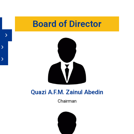
Board of Director
Quazi A.F.M. Zainul Abedin
Chairman