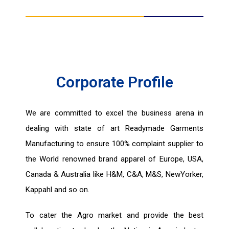
Corporate Profile
We are committed to excel the business arena in
dealing with state of art Readymade Garments
Manufacturing to ensure 100% complaint supplier to
the World renowned brand apparel of Europe, USA,
Canada & Australia like H&M, C&A, M&S, NewYorker,
Kappahl and so on.
To cater the Agro market and provide the best