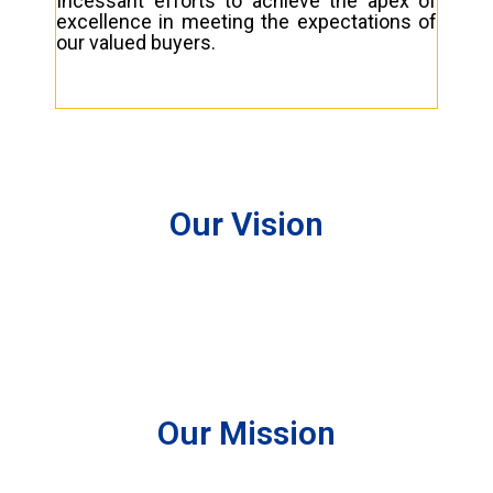
Incessant efforts to achieve the apex of
excellence in meeting the expectations of
our valued buyers.
Our Vision
Our Mission