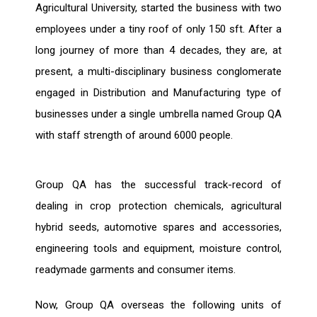
Agricultural University, started the business with two
employees under a tiny roof of only 150 sft. After a
long journey of more than 4 decades, they are, at
present, a multi-disciplinary business conglomerate
engaged in Distribution and Manufacturing type of
businesses under a single umbrella named Group QA
with staff strength of around 6000 people.
Group QA has the successful track-record of
dealing in crop protection chemicals, agricultural
hybrid seeds, automotive spares and accessories,
engineering tools and equipment, moisture control,
readymade garments and consumer items.
Now, Group QA overseas the following units of