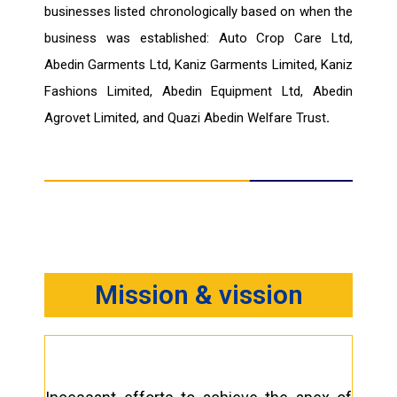
businesses listed chronologically based on when the
business was established: Auto Crop Care Ltd,
Abedin Garments Ltd, Kaniz Garments Limited, Kaniz
Fashions Limited, Abedin Equipment Ltd, Abedin
Agrovet Limited, and Quazi Abedin Welfare Trust
.
Mission & vission