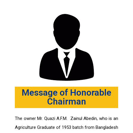
Message of Honorable
Chairman
The owner Mr. Quazi A.F.M. Zainul Abedin, who is an
Agriculture Graduate of 1953 batch from Bangladesh