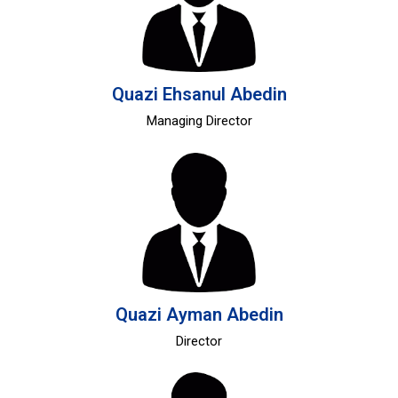
Quazi Ehsanul Abedin
Managing Director
Quazi Ayman Abedin
Director