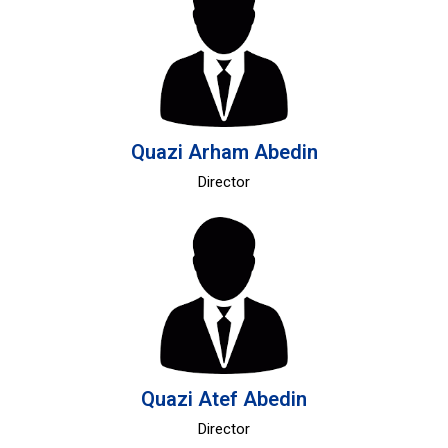
Quazi Arham Abedin
Director
Quazi Atef Abedin
Director