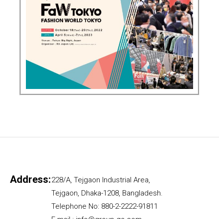
Address:
228/A, Tejgaon Industrial Area,
Tejgaon, Dhaka-1208, Bangladesh.
Telephone No: 880-2-2222-91811