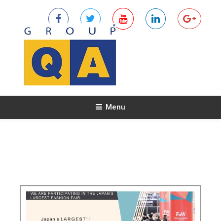
Menu
NEWS & EVENTS